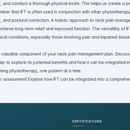
ry, and conduct a thorough physical exam. This helps us create a p
member that IFT is often used in conjunction with other physiotherap
, and postural correction. A holistic approach to neck pain manag
chieve long-term relief and improved function. The versatility of I
ical conditions, especially those involving pain and impaired tissue
a valuable component of your neck pain management plan. Discussi
step to explore its potential benefits and how it can be integrated i
ming physiotherapy, one patient at a time.
r assessment! Explore how IFT can be integrated into a comprehen
CERTIFICATIONS