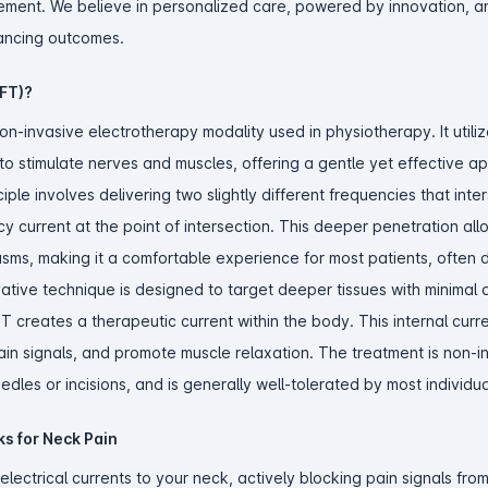
ement. We believe in personalized care, powered by innovation, 
ancing outcomes.
IFT)?
non-invasive electrotherapy modality used in physiotherapy. It utili
to stimulate nerves and muscles, offering a gentle yet effective a
le involves delivering two slightly different frequencies that inter
cy current at the point of intersection. This deeper penetration all
sms, making it a comfortable experience for most patients, often 
ovative technique is designed to target deeper tissues with minimal 
FT creates a therapeutic current within the body. This internal curr
pain signals, and promote muscle relaxation. The treatment is non-i
dles or incisions, and is generally well-tolerated by most individua
s for Neck Pain
electrical currents to your neck, actively blocking pain signals fro