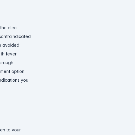
 the elec-
 contraindicated
be avoided
ith fever
horough
atment option
medications you
ten to your