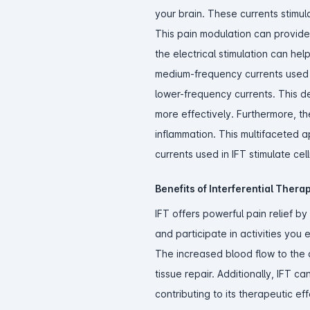
your brain. These currents stimula
This pain modulation can provide s
the electrical stimulation can h
medium-frequency currents used i
lower-frequency currents. This d
more effectively. Furthermore, th
inflammation. This multifaceted a
currents used in IFT stimulate cell
Benefits of Interferential Ther
IFT offers powerful pain relief b
and participate in activities you
The increased blood flow to the a
tissue repair. Additionally, IFT c
contributing to its therapeutic ef