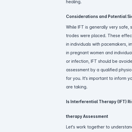
healing.
Considerations and Potential Sid
While IFT is generally very safe,
trodes were placed. These effects
in individuals with pacemakers, im
in pregnant women and individuals
or infection, IFT should be avoid
assessment by a qualified physiot
for you. It's important to inform
are taking.
Is Interferential Therapy (IFT) R
therapy Assessment
Let's work together to understand