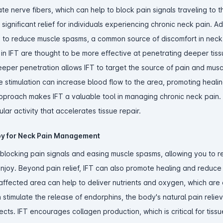
te nerve fibers, which can help to block pain signals traveling to t
ignificant relief for individuals experiencing chronic neck pain. Add
elp to reduce muscle spasms, a common source of discomfort in neck
n IFT are thought to be more effective at penetrating deeper tiss
eeper penetration allows IFT to target the source of pain and mus
e stimulation can increase blood flow to the area, promoting heali
pproach makes IFT a valuable tool in managing chronic neck pain. E
ular activity that accelerates tissue repair.
apy for Neck Pain Management
y blocking pain signals and easing muscle spasms, allowing you to r
 enjoy. Beyond pain relief, IFT can also promote healing and reduce
ffected area can help to deliver nutrients and oxygen, which are e
an stimulate the release of endorphins, the body's natural pain reliev
fects. IFT encourages collagen production, which is critical for tiss