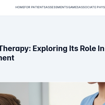
HOME
FOR PATIENTS
ASSESSMENTS
GAMES
ASSOCIATE PHYS
 Therapy: Exploring Its Role 
ment