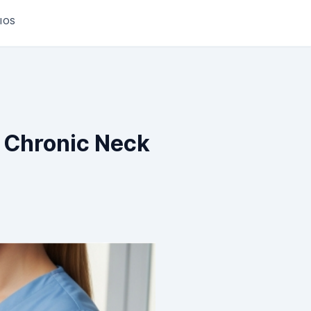
IOS
In Chronic Neck