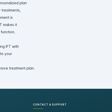
ersonalized plan
y treatments,
ement is
FT makes it
 function.
ng IFT with
nto your
sive treatment plan.
CONTACT & SUPPORT