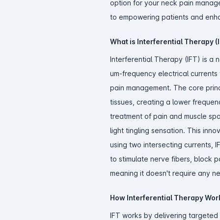
option for your neck pain manag
to empowering patients and enh
What is Interferential Therapy (
Interferential Therapy (IFT) is a 
um-frequency electrical currents 
pain management. The core princip
tissues, creating a lower frequen
treatment of pain and muscle spa
light tingling sensation. This inn
using two intersecting currents, I
to stimulate nerve fibers, block 
meaning it doesn't require any nee
How Interferential Therapy Work
IFT works by delivering targeted 