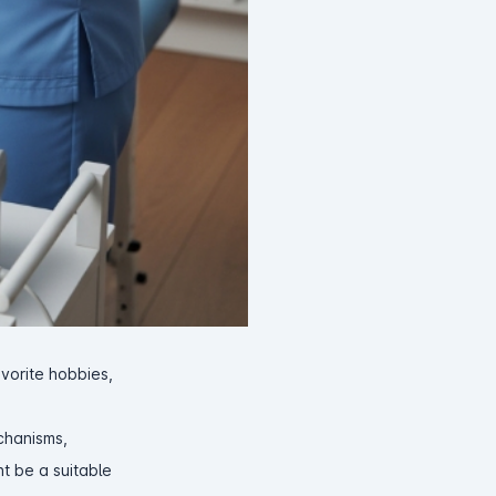
avorite hobbies,
echanisms,
ht be a suitable