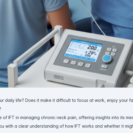
r daily life? Does it make it difficult to focus at work, enjoy your f
?
e of IFT in managing chronic neck pain, offering insights into its m
you with a clear understanding of how IFT works and whether it mig