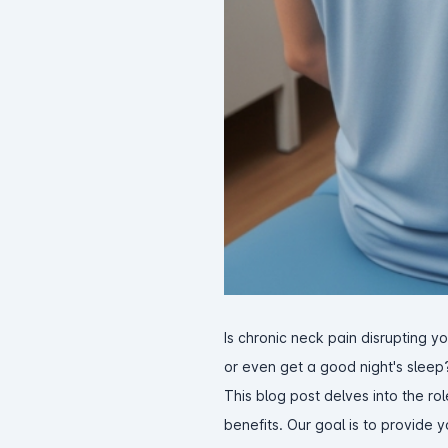
Is chronic neck pain disrupting you
or even get a good night's sleep
This blog post delves into the rol
benefits. Our goal is to provide 