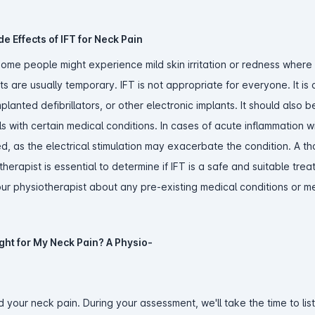
e Effects of IFT for Neck Pain
 some people might experience mild skin irritation or redness where
 are usually temporary. IFT is not appropriate for everyone. It is
planted defibrillators, or other electronic implants. It should also 
 with certain medical conditions. In cases of acute inflammation w
ed, as the electrical stimulation may exacerbate the condition. A t
herapist is essential to determine if IFT is a safe and suitable tre
 your physiotherapist about any pre-existing medical conditions or 
ight for My Neck Pain? A Physio-
 your neck pain. During your assessment, we'll take the time to lis