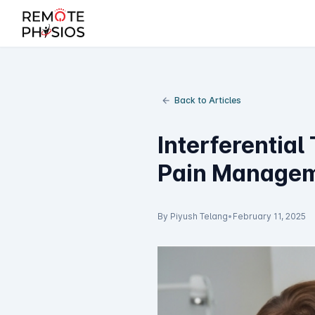
Back to Articles
Interferential
Pain Manage
By Piyush Telang
•
February 11, 2025