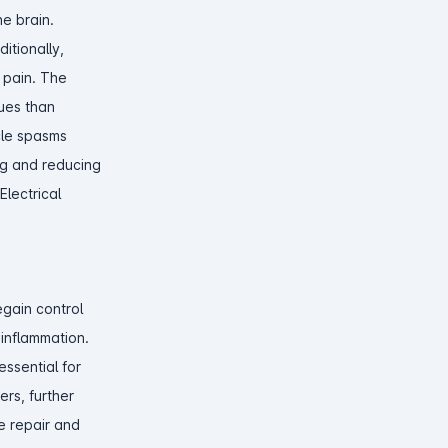
he brain.
itionally,
 pain. The
ues than
cle spasms
ng and reducing
lectrical
egain control
 inflammation.
ssential for
ers, further
ue repair and