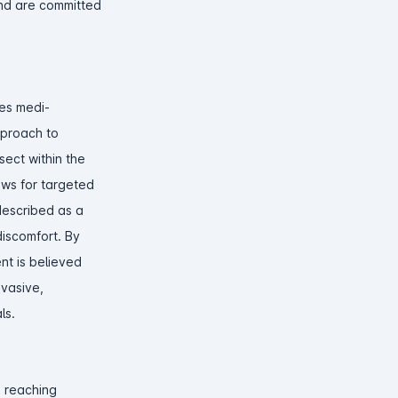
and are committed
zes medi-
pproach to
sect within the
ows for targeted
described as a
discomfort. By
ent is believed
nvasive,
ls.
m reaching