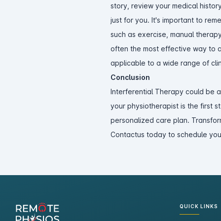
story, review your medical histo
just for you. It's important to re
such as exercise, manual therapy
often the most effective way to a
applicable to a wide range of clin
Conclusion
Interferential Therapy could be 
your physiotherapist is the first 
personalized care plan. Transfor
Contactus today to schedule you
QUICK LINKS