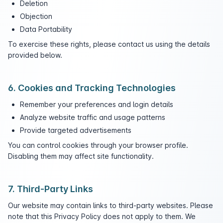
Deletion
Objection
Data Portability
To exercise these rights, please contact us using the details
provided below.
6. Cookies and Tracking Technologies
Remember your preferences and login details
Analyze website traffic and usage patterns
Provide targeted advertisements
You can control cookies through your browser profile.
Disabling them may affect site functionality.
7. Third-Party Links
Our website may contain links to third-party websites. Please
note that this Privacy Policy does not apply to them. We