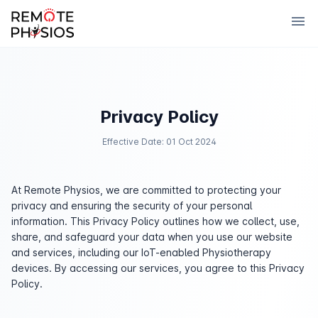
menu
Privacy Policy
Effective Date: 01 Oct 2024
At Remote Physios, we are committed to protecting your
privacy and ensuring the security of your personal
information. This Privacy Policy outlines how we collect, use,
share, and safeguard your data when you use our website
and services, including our IoT-enabled Physiotherapy
devices. By accessing our services, you agree to this Privacy
Policy.