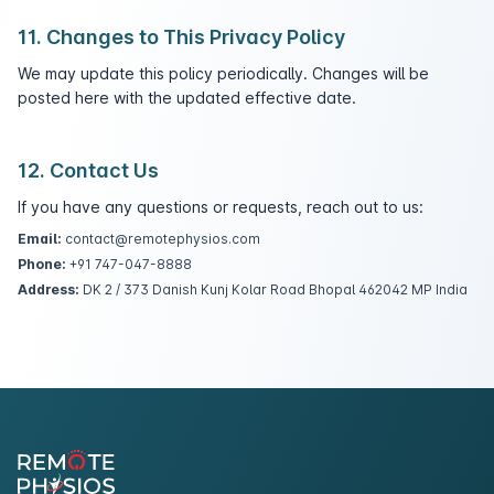
11. Changes to This Privacy Policy
We may update this policy periodically. Changes will be
posted here with the updated effective date.
12. Contact Us
If you have any questions or requests, reach out to us:
Email:
contact@remotephysios.com
Phone:
+91 747-047-8888
Address:
DK 2 / 373 Danish Kunj Kolar Road Bhopal 462042 MP India