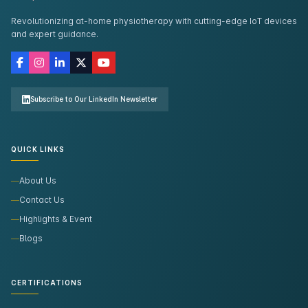
Revolutionizing at-home physiotherapy with cutting-edge IoT devices
and expert guidance.
Subscribe to Our LinkedIn Newsletter
QUICK LINKS
About Us
Contact Us
Highlights & Event
Blogs
CERTIFICATIONS