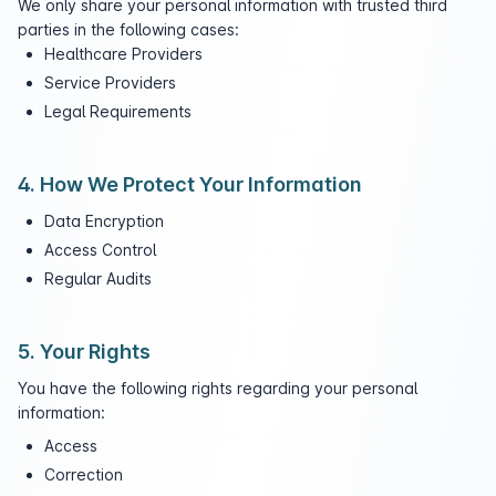
We only share your personal information with trusted third
parties in the following cases:
Healthcare Providers
Service Providers
Legal Requirements
4. How We Protect Your Information
Data Encryption
Access Control
Regular Audits
5. Your Rights
You have the following rights regarding your personal
information:
Access
Correction