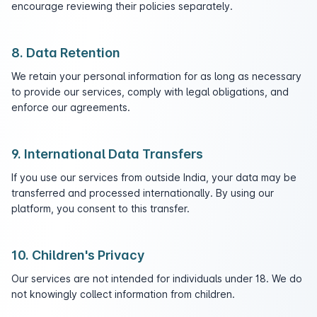
encourage reviewing their policies separately.
8. Data Retention
We retain your personal information for as long as necessary
to provide our services, comply with legal obligations, and
enforce our agreements.
9. International Data Transfers
If you use our services from outside India, your data may be
transferred and processed internationally. By using our
platform, you consent to this transfer.
10. Children's Privacy
Our services are not intended for individuals under 18. We do
not knowingly collect information from children.