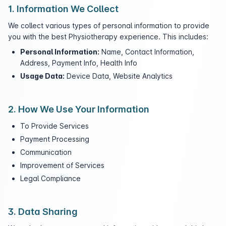
1. Information We Collect
We collect various types of personal information to provide
you with the best Physiotherapy experience. This includes:
Personal Information:
Name, Contact Information,
Address, Payment Info, Health Info
Usage Data:
Device Data, Website Analytics
2. How We Use Your Information
To Provide Services
Payment Processing
Communication
Improvement of Services
Legal Compliance
3. Data Sharing