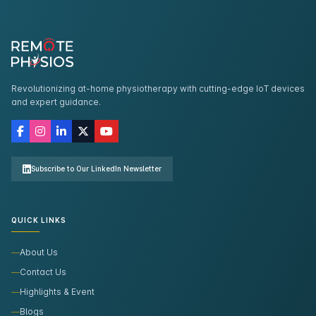
Revolutionizing at-home physiotherapy with cutting-edge IoT devices
and expert guidance.
Subscribe to Our LinkedIn Newsletter
QUICK LINKS
About Us
Contact Us
Highlights & Event
Blogs