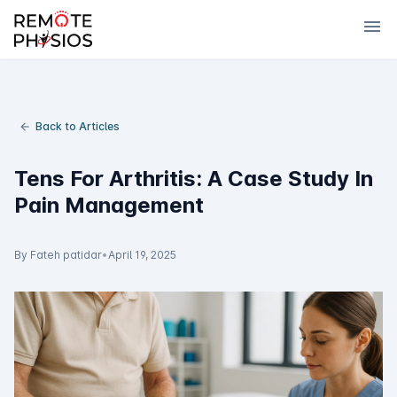
menu
Back to Articles
Tens For Arthritis: A Case Study In
Pain Management
By Fateh patidar
•
April 19, 2025