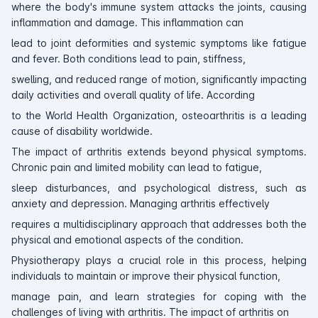
where the body's immune system attacks the joints, causing
inflammation and damage. This inflammation can
lead to joint deformities and systemic symptoms like fatigue
and fever. Both conditions lead to pain, stiffness,
swelling, and reduced range of motion, significantly impacting
daily activities and overall quality of life. According
to the World Health Organization, osteoarthritis is a leading
cause of disability worldwide.
The impact of arthritis extends beyond physical symptoms.
Chronic pain and limited mobility can lead to fatigue,
sleep disturbances, and psychological distress, such as
anxiety and depression. Managing arthritis effectively
requires a multidisciplinary approach that addresses both the
physical and emotional aspects of the condition.
Physiotherapy plays a crucial role in this process, helping
individuals to maintain or improve their physical function,
manage pain, and learn strategies for coping with the
challenges of living with arthritis. The impact of arthritis on