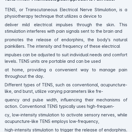
TENS, or Transcutaneous Electrical Nerve Stimulation, is a
physiotherapy technique that utilizes a device to
deliver mild electrical impulses through the skin. This
stimulation interferes with pain signals sent to the brain and
promotes the release of endorphins, the body's natural
painkillers. The intensity and frequency of these electrical
impulses can be adjusted to suit individual needs and comfort
levels. TENS units are portable and can be used
at home, providing a convenient way to manage pain
throughout the day.
Different types of TENS, such as conventional, acupuncture-
like, and burst, utilize varying parameters like fre-
quency and pulse width, influencing their mechanisms of
action. Conventional TENS typically uses high-frequen-
cy, low-intensity stimulation to activate sensory nerves, while
acupuncture-like TENS employs low-frequency,
high-intensity stimulation to trigger the release of endorphins.