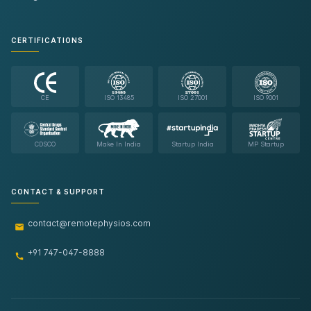
CERTIFICATIONS
CE
ISO 13485
ISO 27001
ISO 9001
CDSCO
Make In India
Startup India
MP Startup
CONTACT & SUPPORT
contact@remotephysios.com
+91 747-047-8888