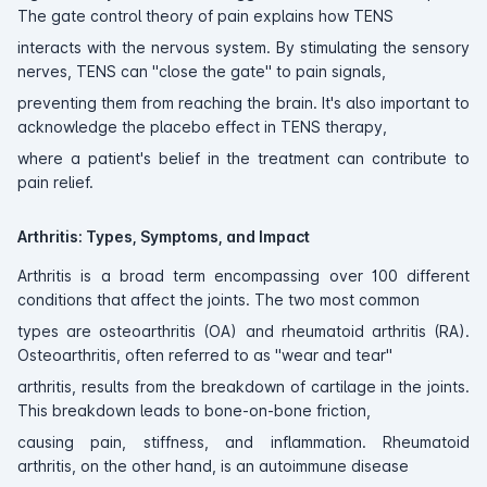
The gate control theory of pain explains how TENS
interacts with the nervous system. By stimulating the sensory
nerves, TENS can "close the gate" to pain signals,
preventing them from reaching the brain. It's also important to
acknowledge the placebo effect in TENS therapy,
where a patient's belief in the treatment can contribute to
pain relief.
Arthritis: Types, Symptoms, and Impact
Arthritis is a broad term encompassing over 100 different
conditions that affect the joints. The two most common
types are osteoarthritis (OA) and rheumatoid arthritis (RA).
Osteoarthritis, often referred to as "wear and tear"
arthritis, results from the breakdown of cartilage in the joints.
This breakdown leads to bone-on-bone friction,
causing pain, stiffness, and inflammation. Rheumatoid
arthritis, on the other hand, is an autoimmune disease