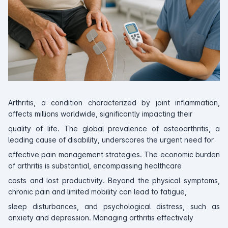
Arthritis, a condition characterized by joint inflammation,
affects millions worldwide, significantly impacting their
quality of life. The global prevalence of osteoarthritis, a
leading cause of disability, underscores the urgent need for
effective pain management strategies. The economic burden
of arthritis is substantial, encompassing healthcare
costs and lost productivity. Beyond the physical symptoms,
chronic pain and limited mobility can lead to fatigue,
sleep disturbances, and psychological distress, such as
anxiety and depression. Managing arthritis effectively