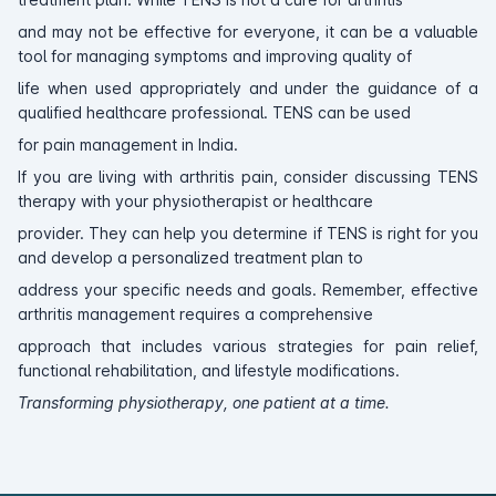
and may not be effective for everyone, it can be a valuable
tool for managing symptoms and improving quality of
life when used appropriately and under the guidance of a
qualified healthcare professional. TENS can be used
for pain management in India.
If you are living with arthritis pain, consider discussing TENS
therapy with your physiotherapist or healthcare
provider. They can help you determine if TENS is right for you
and develop a personalized treatment plan to
address your specific needs and goals. Remember, effective
arthritis management requires a comprehensive
approach that includes various strategies for pain relief,
functional rehabilitation, and lifestyle modifications.
Transforming physiotherapy, one patient at a time.