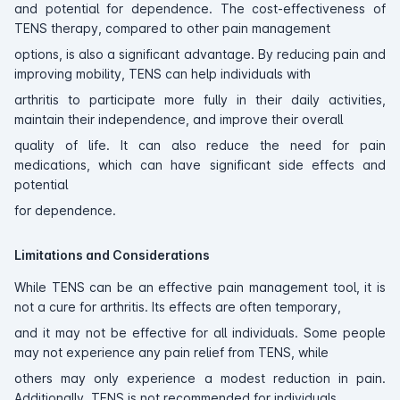
and potential for dependence. The cost-effectiveness of
TENS therapy, compared to other pain management
options, is also a significant advantage. By reducing pain and
improving mobility, TENS can help individuals with
arthritis to participate more fully in their daily activities,
maintain their independence, and improve their overall
quality of life. It can also reduce the need for pain
medications, which can have significant side effects and
potential
for dependence.
Limitations and Considerations
While TENS can be an effective pain management tool, it is
not a cure for arthritis. Its effects are often temporary,
and it may not be effective for all individuals. Some people
may not experience any pain relief from TENS, while
others may only experience a modest reduction in pain.
Additionally, TENS is not recommended for individuals