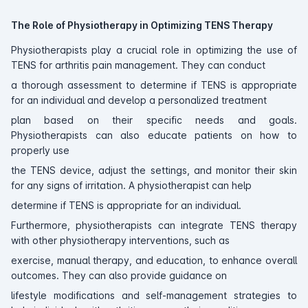
The Role of Physiotherapy in Optimizing TENS Therapy
Physiotherapists play a crucial role in optimizing the use of
TENS for arthritis pain management. They can conduct
a thorough assessment to determine if TENS is appropriate
for an individual and develop a personalized treatment
plan based on their specific needs and goals.
Physiotherapists can also educate patients on how to
properly use
the TENS device, adjust the settings, and monitor their skin
for any signs of irritation. A physiotherapist can help
determine if TENS is appropriate for an individual.
Furthermore, physiotherapists can integrate TENS therapy
with other physiotherapy interventions, such as
exercise, manual therapy, and education, to enhance overall
outcomes. They can also provide guidance on
lifestyle modifications and self-management strategies to