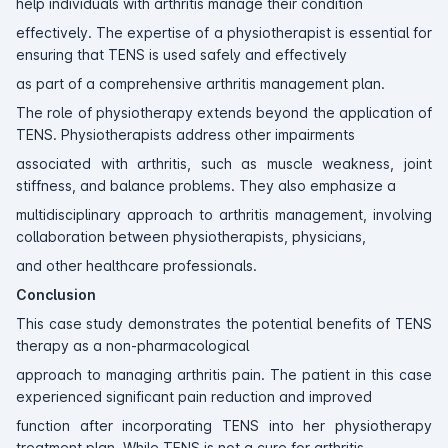
help individuals with arthritis manage their condition
effectively. The expertise of a physiotherapist is essential for
ensuring that TENS is used safely and effectively
as part of a comprehensive arthritis management plan.
The role of physiotherapy extends beyond the application of
TENS. Physiotherapists address other impairments
associated with arthritis, such as muscle weakness, joint
stiffness, and balance problems. They also emphasize a
multidisciplinary approach to arthritis management, involving
collaboration between physiotherapists, physicians,
and other healthcare professionals.
Conclusion
This case study demonstrates the potential benefits of TENS
therapy as a non-pharmacological
approach to managing arthritis pain. The patient in this case
experienced significant pain reduction and improved
function after incorporating TENS into her physiotherapy
treatment plan. While TENS is not a cure for arthritis