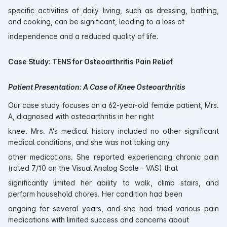
specific activities of daily living, such as dressing, bathing,
and cooking, can be significant, leading to a loss of
independence and a reduced quality of life.
Case Study: TENS for Osteoarthritis Pain Relief
Patient Presentation: A Case of Knee Osteoarthritis
Our case study focuses on a 62-year-old female patient, Mrs.
A, diagnosed with osteoarthritis in her right
knee. Mrs. A's medical history included no other significant
medical conditions, and she was not taking any
other medications. She reported experiencing chronic pain
(rated 7/10 on the Visual Analog Scale - VAS) that
significantly limited her ability to walk, climb stairs, and
perform household chores. Her condition had been
ongoing for several years, and she had tried various pain
medications with limited success and concerns about