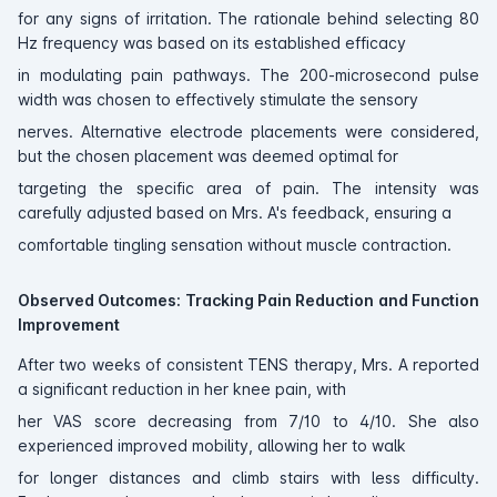
for any signs of irritation. The rationale behind selecting 80
Hz frequency was based on its established efficacy
in modulating pain pathways. The 200-microsecond pulse
width was chosen to effectively stimulate the sensory
nerves. Alternative electrode placements were considered,
but the chosen placement was deemed optimal for
targeting the specific area of pain. The intensity was
carefully adjusted based on Mrs. A's feedback, ensuring a
comfortable tingling sensation without muscle contraction.
Observed Outcomes: Tracking Pain Reduction and Function
Improvement
After two weeks of consistent TENS therapy, Mrs. A reported
a significant reduction in her knee pain, with
her VAS score decreasing from 7/10 to 4/10. She also
experienced improved mobility, allowing her to walk
for longer distances and climb stairs with less difficulty.