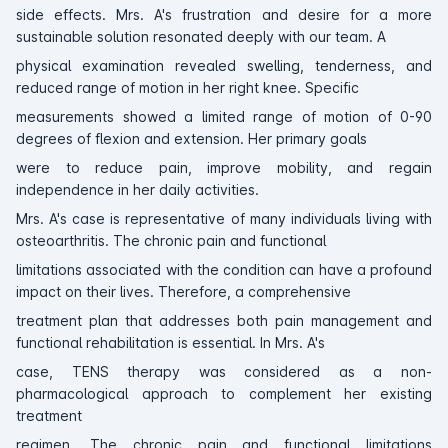
side effects. Mrs. A's frustration and desire for a more
sustainable solution resonated deeply with our team. A
physical examination revealed swelling, tenderness, and
reduced range of motion in her right knee. Specific
measurements showed a limited range of motion of 0-90
degrees of flexion and extension. Her primary goals
were to reduce pain, improve mobility, and regain
independence in her daily activities.
Mrs. A's case is representative of many individuals living with
osteoarthritis. The chronic pain and functional
limitations associated with the condition can have a profound
impact on their lives. Therefore, a comprehensive
treatment plan that addresses both pain management and
functional rehabilitation is essential. In Mrs. A's
case, TENS therapy was considered as a non-
pharmacological approach to complement her existing
treatment
regimen. The chronic pain and functional limitations