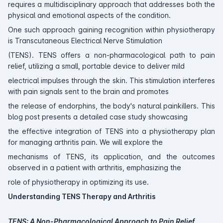
requires a multidisciplinary approach that addresses both the
physical and emotional aspects of the condition.
One such approach gaining recognition within physiotherapy
is Transcutaneous Electrical Nerve Stimulation
(TENS). TENS offers a non-pharmacological path to pain
relief, utilizing a small, portable device to deliver mild
electrical impulses through the skin. This stimulation interferes
with pain signals sent to the brain and promotes
the release of endorphins, the body's natural painkillers. This
blog post presents a detailed case study showcasing
the effective integration of TENS into a physiotherapy plan
for managing arthritis pain. We will explore the
mechanisms of TENS, its application, and the outcomes
observed in a patient with arthritis, emphasizing the
role of physiotherapy in optimizing its use.
Understanding TENS Therapy and Arthritis
TENS: A Non-Pharmacological Approach to Pain Relief