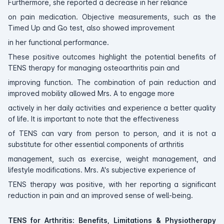
Furthermore, she reported a decrease in her reliance
on pain medication. Objective measurements, such as the
Timed Up and Go test, also showed improvement
in her functional performance.
These positive outcomes highlight the potential benefits of
TENS therapy for managing osteoarthritis pain and
improving function. The combination of pain reduction and
improved mobility allowed Mrs. A to engage more
actively in her daily activities and experience a better quality
of life. It is important to note that the effectiveness
of TENS can vary from person to person, and it is not a
substitute for other essential components of arthritis
management, such as exercise, weight management, and
lifestyle modifications. Mrs. A's subjective experience of
TENS therapy was positive, with her reporting a significant
reduction in pain and an improved sense of well-being.
TENS for Arthritis: Benefits, Limitations & Physiotherapy