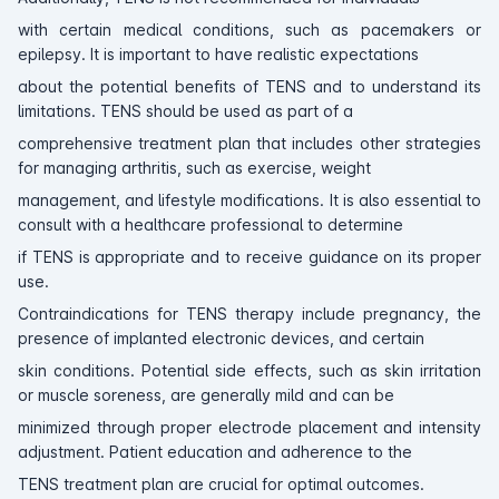
with certain medical conditions, such as pacemakers or
epilepsy. It is important to have realistic expectations
about the potential benefits of TENS and to understand its
limitations. TENS should be used as part of a
comprehensive treatment plan that includes other strategies
for managing arthritis, such as exercise, weight
management, and lifestyle modifications. It is also essential to
consult with a healthcare professional to determine
if TENS is appropriate and to receive guidance on its proper
use.
Contraindications for TENS therapy include pregnancy, the
presence of implanted electronic devices, and certain
skin conditions. Potential side effects, such as skin irritation
or muscle soreness, are generally mild and can be
minimized through proper electrode placement and intensity
adjustment. Patient education and adherence to the
TENS treatment plan are crucial for optimal outcomes.