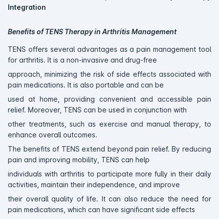
Integration
Benefits of TENS Therapy in Arthritis Management
TENS offers several advantages as a pain management tool
for arthritis. It is a non-invasive and drug-free
approach, minimizing the risk of side effects associated with
pain medications. It is also portable and can be
used at home, providing convenient and accessible pain
relief. Moreover, TENS can be used in conjunction with
other treatments, such as exercise and manual therapy, to
enhance overall outcomes.
The benefits of TENS extend beyond pain relief. By reducing
pain and improving mobility, TENS can help
individuals with arthritis to participate more fully in their daily
activities, maintain their independence, and improve
their overall quality of life. It can also reduce the need for
pain medications, which can have significant side effects