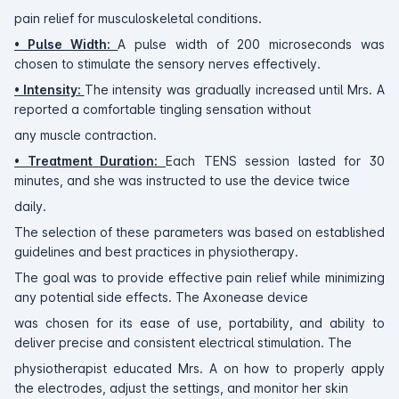
pain relief for musculoskeletal conditions.
• Pulse Width:
A pulse width of 200 microseconds was
chosen to stimulate the sensory nerves effectively.
• Intensity:
The intensity was gradually increased until Mrs. A
reported a comfortable tingling sensation without
any muscle contraction.
• Treatment Duration:
Each TENS session lasted for 30
minutes, and she was instructed to use the device twice
daily.
The selection of these parameters was based on established
guidelines and best practices in physiotherapy.
The goal was to provide effective pain relief while minimizing
any potential side effects. The Axonease device
was chosen for its ease of use, portability, and ability to
deliver precise and consistent electrical stimulation. The
physiotherapist educated Mrs. A on how to properly apply
the electrodes, adjust the settings, and monitor her skin