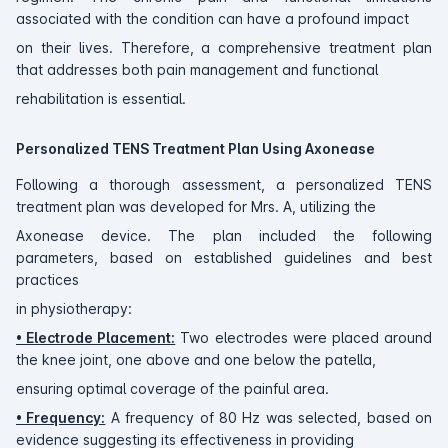
associated with the condition can have a profound impact
on their lives. Therefore, a comprehensive treatment plan
that addresses both pain management and functional
rehabilitation is essential.
Personalized TENS Treatment Plan Using Axonease
Following a thorough assessment, a personalized TENS
treatment plan was developed for Mrs. A, utilizing the
Axonease device. The plan included the following
parameters, based on established guidelines and best
practices
in physiotherapy:
• Electrode Placement:
Two electrodes were placed around
the knee joint, one above and one below the patella,
ensuring optimal coverage of the painful area.
• Frequency:
A frequency of 80 Hz was selected, based on
evidence suggesting its effectiveness in providing