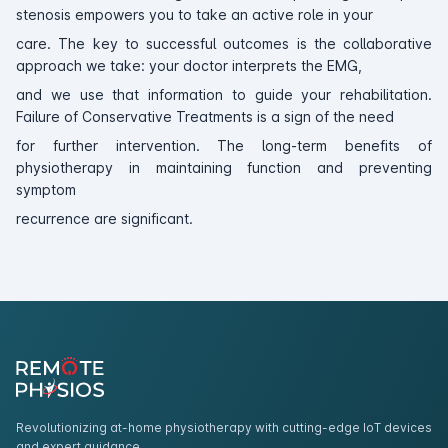
stenosis empowers you to take an active role in your
care. The key to successful outcomes is the collaborative
approach we take: your doctor interprets the EMG,
and we use that information to guide your rehabilitation.
Failure of Conservative Treatments is a sign of the need
for further intervention. The long-term benefits of
physiotherapy in maintaining function and preventing
symptom
recurrence are significant.
Revolutionizing at-home physiotherapy with cutting-edge IoT devices
and expert guidance.