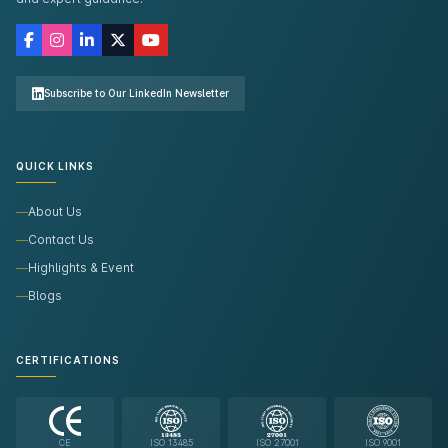
Subscribe to Our LinkedIn Newsletter
QUICK LINKS
About Us
Contact Us
Highlights & Event
Blogs
CERTIFICATIONS
CE
ISO 13485
ISO 27001
ISO 9001