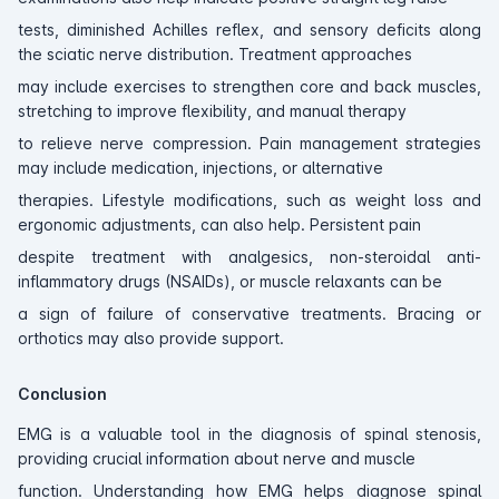
tests, diminished Achilles reflex, and sensory deficits along
the sciatic nerve distribution. Treatment approaches
may include exercises to strengthen core and back muscles,
stretching to improve flexibility, and manual therapy
to relieve nerve compression. Pain management strategies
may include medication, injections, or alternative
therapies. Lifestyle modifications, such as weight loss and
ergonomic adjustments, can also help. Persistent pain
despite treatment with analgesics, non-steroidal anti-
inflammatory drugs (NSAIDs), or muscle relaxants can be
a sign of failure of conservative treatments. Bracing or
orthotics may also provide support.
Conclusion
EMG is a valuable tool in the diagnosis of spinal stenosis,
providing crucial information about nerve and muscle
function. Understanding how EMG helps diagnose spinal