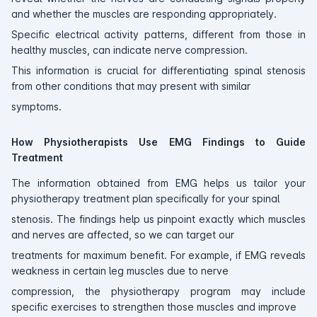
and whether the muscles are responding appropriately.
Specific electrical activity patterns, different from those in
healthy muscles, can indicate nerve compression.
This information is crucial for differentiating spinal stenosis
from other conditions that may present with similar
symptoms.
How Physiotherapists Use EMG Findings to Guide
Treatment
The information obtained from EMG helps us tailor your
physiotherapy treatment plan specifically for your spinal
stenosis. The findings help us pinpoint exactly which muscles
and nerves are affected, so we can target our
treatments for maximum benefit. For example, if EMG reveals
weakness in certain leg muscles due to nerve
compression, the physiotherapy program may include
specific exercises to strengthen those muscles and improve