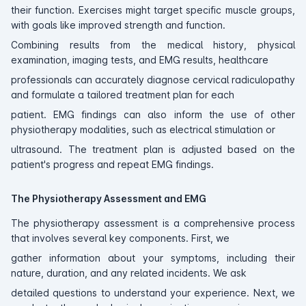
their function. Exercises might target specific muscle groups,
with goals like improved strength and function.
Combining results from the medical history, physical
examination, imaging tests, and EMG results, healthcare
professionals can accurately diagnose cervical radiculopathy
and formulate a tailored treatment plan for each
patient. EMG findings can also inform the use of other
physiotherapy modalities, such as electrical stimulation or
ultrasound. The treatment plan is adjusted based on the
patient's progress and repeat EMG findings.
The Physiotherapy Assessment and EMG
The physiotherapy assessment is a comprehensive process
that involves several key components. First, we
gather information about your symptoms, including their
nature, duration, and any related incidents. We ask
detailed questions to understand your experience. Next, we