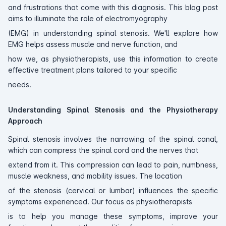
and frustrations that come with this diagnosis. This blog post
aims to illuminate the role of electromyography
(EMG) in understanding spinal stenosis. We'll explore how
EMG helps assess muscle and nerve function, and
how we, as physiotherapists, use this information to create
effective treatment plans tailored to your specific
needs.
Understanding Spinal Stenosis and the Physiotherapy
Approach
Spinal stenosis involves the narrowing of the spinal canal,
which can compress the spinal cord and the nerves that
extend from it. This compression can lead to pain, numbness,
muscle weakness, and mobility issues. The location
of the stenosis (cervical or lumbar) influences the specific
symptoms experienced. Our focus as physiotherapists
is to help you manage these symptoms, improve your