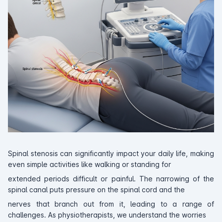
Spinal stenosis can significantly impact your daily life, making
even simple activities like walking or standing for
extended periods difficult or painful. The narrowing of the
spinal canal puts pressure on the spinal cord and the
nerves that branch out from it, leading to a range of
challenges. As physiotherapists, we understand the worries