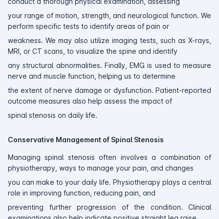
conduct a thorough physical examination, assessing
your range of motion, strength, and neurological function. We
perform specific tests to identify areas of pain or
weakness. We may also utilize imaging tests, such as X-rays,
MRI, or CT scans, to visualize the spine and identify
any structural abnormalities. Finally, EMG is used to measure
nerve and muscle function, helping us to determine
the extent of nerve damage or dysfunction. Patient-reported
outcome measures also help assess the impact of
spinal stenosis on daily life.
Conservative Management of Spinal Stenosis
Managing spinal stenosis often involves a combination of
physiotherapy, ways to manage your pain, and changes
you can make to your daily life. Physiotherapy plays a central
role in improving function, reducing pain, and
preventing further progression of the condition. Clinical
examinations also help indicate positive straight leg raise