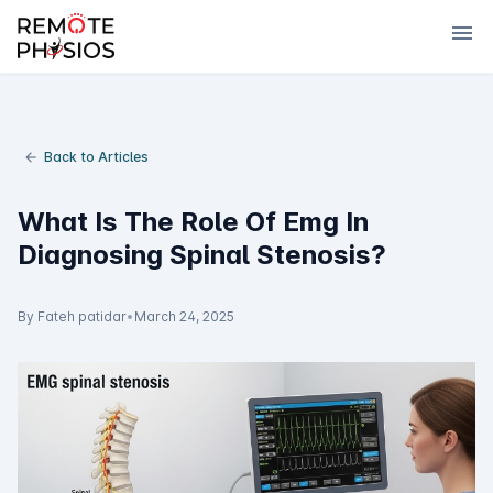
menu
Back to Articles
What Is The Role Of Emg In
Diagnosing Spinal Stenosis?
By Fateh patidar
•
March 24, 2025