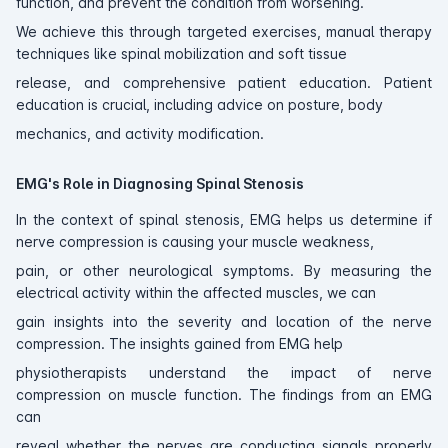
function, and prevent the condition from worsening.
We achieve this through targeted exercises, manual therapy
techniques like spinal mobilization and soft tissue
release, and comprehensive patient education. Patient
education is crucial, including advice on posture, body
mechanics, and activity modification.
EMG's Role in Diagnosing Spinal Stenosis
In the context of spinal stenosis, EMG helps us determine if
nerve compression is causing your muscle weakness,
pain, or other neurological symptoms. By measuring the
electrical activity within the affected muscles, we can
gain insights into the severity and location of the nerve
compression. The insights gained from EMG help
physiotherapists understand the impact of nerve
compression on muscle function. The findings from an EMG
can
reveal whether the nerves are conducting signals properly