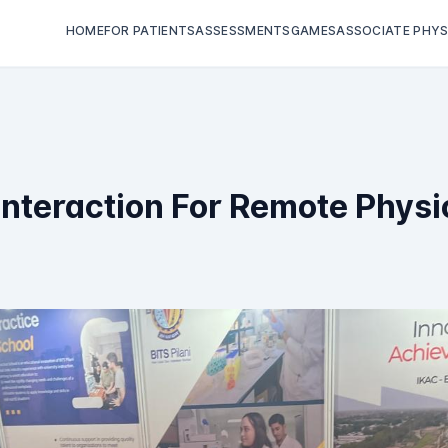
HOME
FOR PATIENTS
ASSESSMENTS
GAMES
ASSOCIATE PHYS
nteraction For Remote Physi