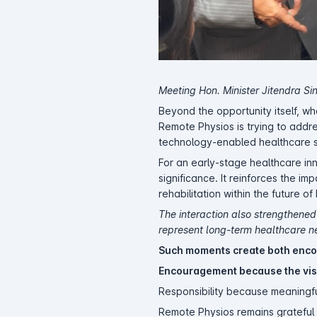
Meeting Hon. Minister Jitendra S
Beyond the opportunity itself, 
Remote Physios is trying to addre
technology-enabled healthcare s
For an early-stage healthcare in
significance. It reinforces the i
rehabilitation within the future o
The interaction also strengthened
represent long-term healthcare ne
Such moments create both enco
Encouragement because the vis
Responsibility because meaningfu
Remote Physios remains grateful 