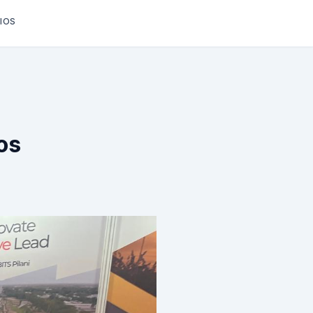
IOS
os