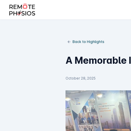
Back to Highlights
A Memorable I
October 28, 2025