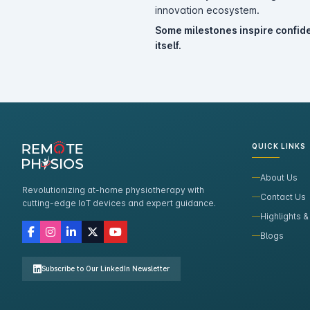
innovation ecosystem.
Some milestones inspire confide
itself.
QUICK LINKS
About Us
Revolutionizing at-home physiotherapy with
Contact Us
cutting-edge IoT devices and expert guidance.
Highlights &
Blogs
Subscribe to Our LinkedIn Newsletter