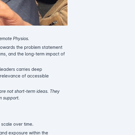
Remote Physios.
 towards the problem statement
ems, and the long-term impact of
 leaders carries deep
r relevance of accessible
 are not short-term ideas. They
m support.
 scale over time.
 and exposure within the