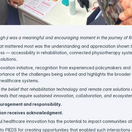
ingh ji was a meaningful and encouraging moment in the journey of 
what mattered most was the understanding and appreciation shown
ss — accessibility in rehabilitation, connected physiotherapy syst
olutions.
novation initiative, recognition from experienced policymakers and
mportance of the challenges being solved and highlights the broade
f healthcare systems.
 the belief that rehabilitation technology and remote care solutions
eds that require sustained innovation, collaboration, and ecosyste
uragement and responsibility.
ion receives acknowledgment.
l healthcare innovation has the potential to impact communities at
to PIEDS for creating opportunities that enabled such interactions