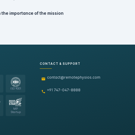
 the importance of the mission
CONTACT & SUPPORT
contact@remotephysios.com
ISO 9001
+91 747-047-8888
MP
Startup