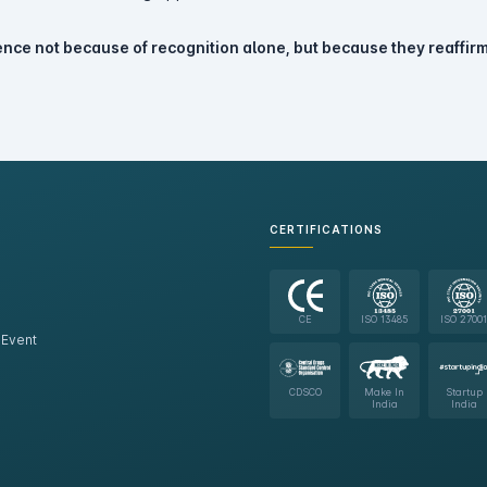
nce not because of recognition alone, but because they reaffirm
CERTIFICATIONS
CE
ISO 13485
ISO 27001
 Event
CDSCO
Make In
Startup
India
India